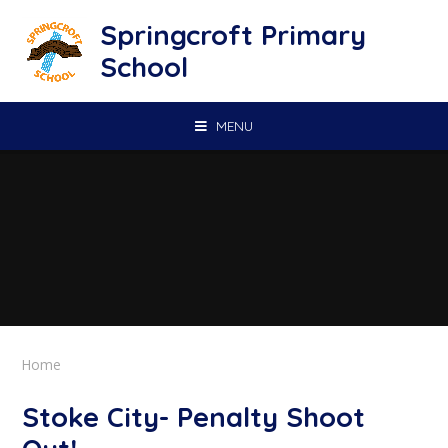
Skip to content ↓
Springcroft Primary
School
MENU
Home
Stoke City- Penalty Shoot