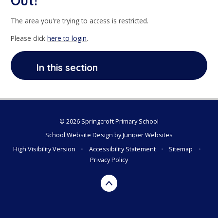
Out!
The area you're trying to access is restricted.
Please click
here to login
.
In this section
© 2026 Springcroft Primary School
School Website Design by
Juniper Websites
High Visibility Version
•
Accessibility Statement
•
Sitemap
•
Privacy Policy