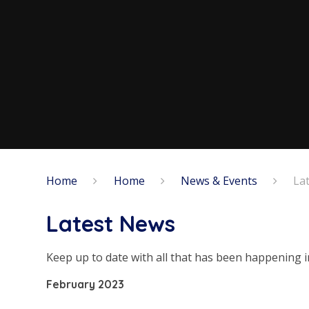
Home
Home
News & Events
La
Latest News
Keep up to date with all that has been happening i
February 2023