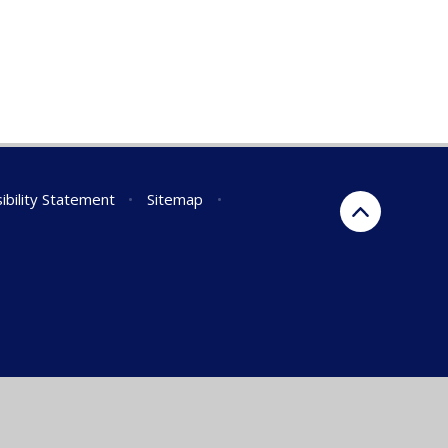
ibility Statement
•
Sitemap
•