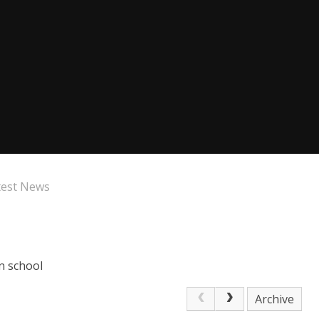
test News
n school
Archive