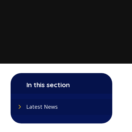
In this section
Latest News