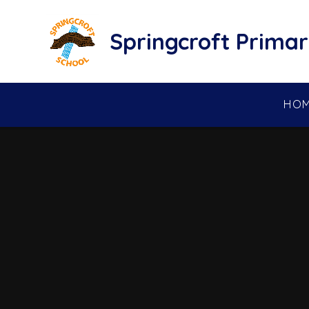
Skip to content ↓
Springcroft Primar
HO