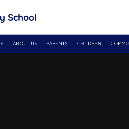
y School
ME
ABOUT US
PARENTS
CHILDREN
COMMU