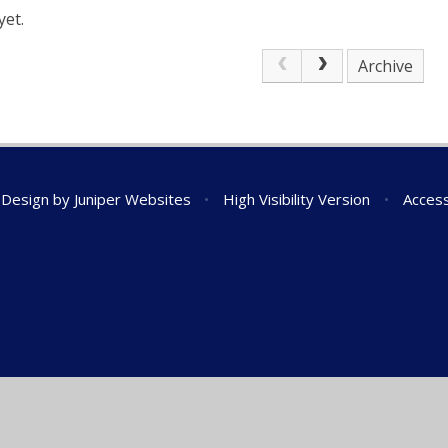
yet.
Archive
 Design by
Juniper Websites
•
High Visibility Version
•
Access