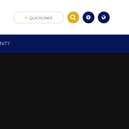
QUICKLINKS
NITY