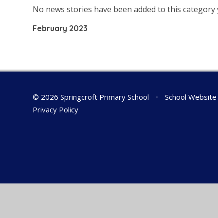
No news stories have been added to this category 
February 2023
© 2026 Springcroft Primary School
•
School Website
Privacy Policy