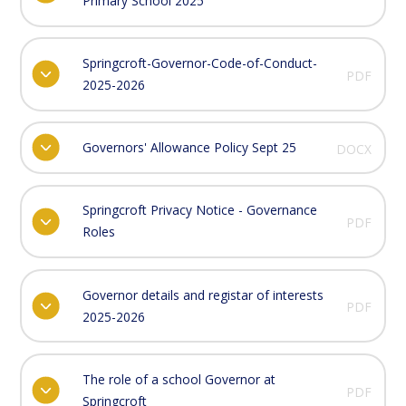
Primary School 2025
Springcroft-Governor-Code-of-Conduct-
PDF
2025-2026
Governors' Allowance Policy Sept 25
DOCX
Springcroft Privacy Notice - Governance
PDF
Roles
Governor details and registar of interests
PDF
2025-2026
The role of a school Governor at
PDF
Springcroft