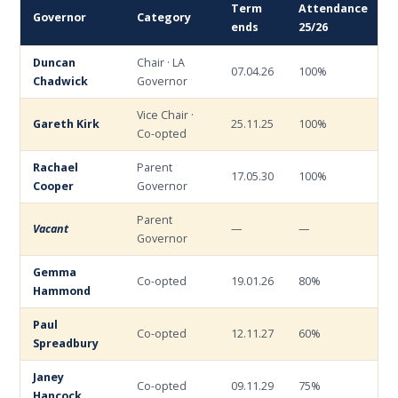
Term
Attendance
Governor
Category
ends
25/26
Duncan
Chair · LA
07.04.26
100%
Chadwick
Governor
Vice Chair ·
Gareth Kirk
25.11.25
100%
Co-opted
Rachael
Parent
17.05.30
100%
Cooper
Governor
Parent
Vacant
—
—
Governor
Gemma
Co-opted
19.01.26
80%
Hammond
Paul
Co-opted
12.11.27
60%
Spreadbury
Janey
Co-opted
09.11.29
75%
Hancock