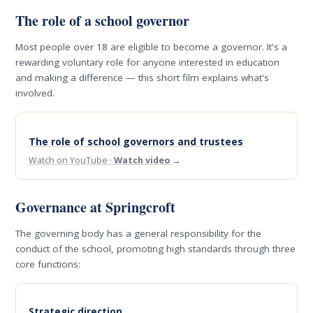
The role of a school governor
Most people over 18 are eligible to become a governor. It's a
rewarding voluntary role for anyone interested in education
and making a difference — this short film explains what's
involved.
The role of school governors and trustees
Watch on YouTube ·
Watch video
→
Governance at Springcroft
The governing body has a general responsibility for the
conduct of the school, promoting high standards through three
core functions:
Strategic direction