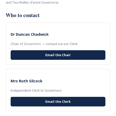
and Tina Walker (Parent Governors).
Who to contact
Dr Duncan Chadwick
Chair of Governors — contact via our Clerk
Email the Chair
Mrs Ruth Silcock
Independent Clerk to Governors
Email the Clerk