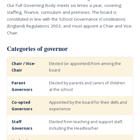
Our Full Governing Body meets six times a year, covering
staffing, finance, curriculum and premises. The board is
constituted in line with the School Governance (Constitution)
(England) Regulations 2003, and must appoint a Chair and Vice-
Chair.
Categories of governor
Chair / Vice-
Elected (or appointed) from among the
Chair
board
Parent
Elected by parents and carers of children
Governors
at the school
Co-opted
Appointed by the board for their skills and
Governors
experience
Staff
Elected from teaching and support staff,
Governors
including the Headteacher