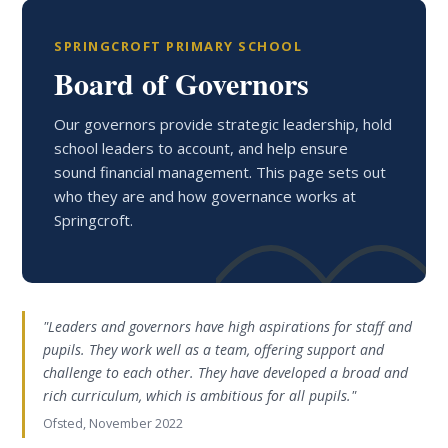
SPRINGCROFT PRIMARY SCHOOL
Board of Governors
Our governors provide strategic leadership, hold
school leaders to account, and help ensure
sound financial management. This page sets out
who they are and how governance works at
Springcroft.
"Leaders and governors have high aspirations for staff and
pupils. They work well as a team, offering support and
challenge to each other. They have developed a broad and
rich curriculum, which is ambitious for all pupils."
Ofsted, November 2022