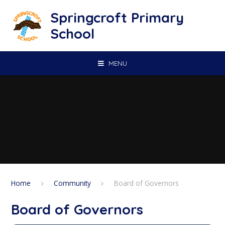
Skip to content ↓
Springcroft Primary
School
MENU
Home
Community
Board of Governors
Board of Governors