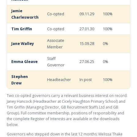
Jamie
Co-opted
09.11.29
100%
Charlesworth
Tim Griffin
Co-opted
27.01.30
100%
Associate
Jane Walley
15.09.28
0%
Member
Staff
Emma Gleave
27.06.25
0%
Governor
Stephen
Headteacher
In post
100%
Drew
Two co-opted governors carry a relevant business interest on record:
Janey Hancock (Headteacher at Cicely Haughton Primary School) and
Tim Griffin (Managing Director, GB Recruitment Staffs Ltd and GB
Group). Full committee membership, positions of responsibility and
the complete Register of Interests are available in the downloads
below.
Governors who stepped down in the last 12 months: Melissa Thake