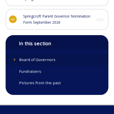
Springcroft Parent Governor Nomination
DOC
Form September 2026
In this section
Board of Governors
Fundraisers
Pictures from the past