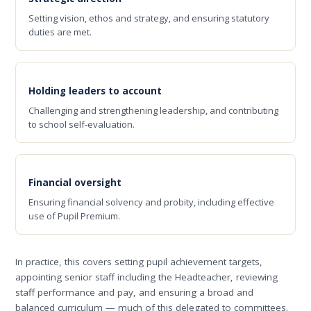
Setting vision, ethos and strategy, and ensuring statutory
duties are met.
Holding leaders to account
Challenging and strengthening leadership, and contributing
to school self-evaluation.
Financial oversight
Ensuring financial solvency and probity, including effective
use of Pupil Premium.
In practice, this covers setting pupil achievement targets,
appointing senior staff including the Headteacher, reviewing
staff performance and pay, and ensuring a broad and
balanced curriculum — much of this delegated to committees.