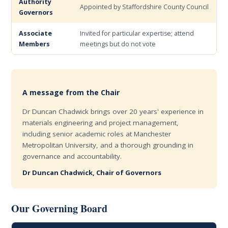
Authority
Appointed by Staffordshire County Council
Governors
Associate
Invited for particular expertise; attend
Members
meetings but do not vote
A message from the Chair
Dr Duncan Chadwick brings over 20 years' experience in
materials engineering and project management,
including senior academic roles at Manchester
Metropolitan University, and a thorough grounding in
governance and accountability.
Dr Duncan Chadwick, Chair of Governors
Our Governing Board