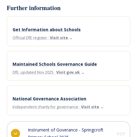
Further information
Get Information about Schools
Official DfE register ·
Visit site
→
Maintained Schools Governance Guide
DfE, updated Nov 2025 ·
Visit gov.uk
→
National Governance Association
Independent charity for governance ·
Visit site
→
Instrument of Goverance - Springcroft
PDF