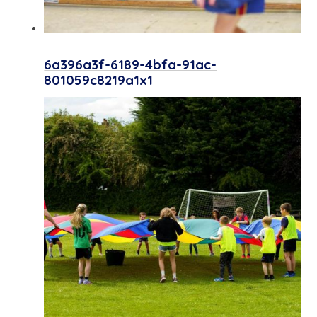
6a396a3f-6189-4bfa-91ac-
801059c8219a1x1