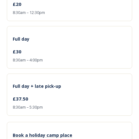
£20
8:30am – 12:30pm
Full day
£30
8:30am – 4:00pm
Full day + late pick-up
£37.50
8:30am – 5:30pm
Book a holiday camp place