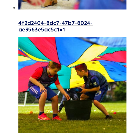
4f2d2404-8dc7-47b7-8024-
ae3563e5ac5c1x1