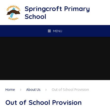
Skip to content ↓
Springcroft Primary
School
MENU
Home
About Us
Out of School Provision
Out of School Provision