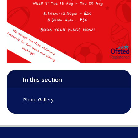
In this section
Photo Gallery