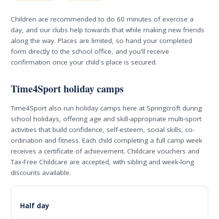
Children are recommended to do 60 minutes of exercise a
day, and our clubs help towards that while making new friends
along the way. Places are limited, so hand your completed
form directly to the school office, and you'll receive
confirmation once your child's place is secured.
Time4Sport holiday camps
Time4Sport also run holiday camps here at Springcroft during
school holidays, offering age and skill-appropriate multi-sport
activities that build confidence, self-esteem, social skills, co-
ordination and fitness. Each child completing a full camp week
receives a certificate of achievement. Childcare vouchers and
Tax-Free Childcare are accepted, with sibling and week-long
discounts available.
Half day