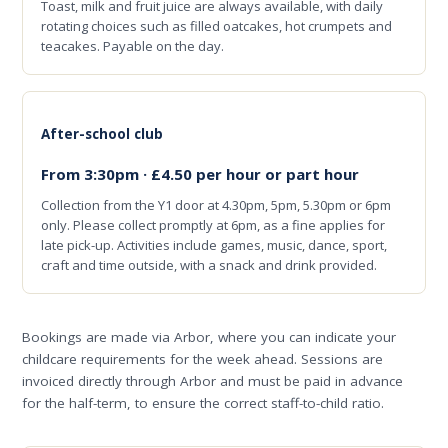
Toast, milk and fruit juice are always available, with daily
rotating choices such as filled oatcakes, hot crumpets and
teacakes. Payable on the day.
After-school club
From 3:30pm · £4.50 per hour or part hour
Collection from the Y1 door at 4.30pm, 5pm, 5.30pm or 6pm
only. Please collect promptly at 6pm, as a fine applies for
late pick-up. Activities include games, music, dance, sport,
craft and time outside, with a snack and drink provided.
Bookings are made via Arbor, where you can indicate your
childcare requirements for the week ahead. Sessions are
invoiced directly through Arbor and must be paid in advance
for the half-term, to ensure the correct staff-to-child ratio.