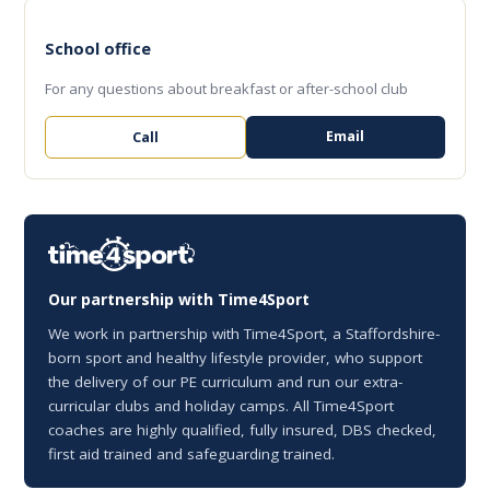
School office
For any questions about breakfast or after-school club
Email
Call
Our partnership with Time4Sport
We work in partnership with Time4Sport, a Staffordshire-
born sport and healthy lifestyle provider, who support
the delivery of our PE curriculum and run our extra-
curricular clubs and holiday camps. All Time4Sport
coaches are highly qualified, fully insured, DBS checked,
first aid trained and safeguarding trained.