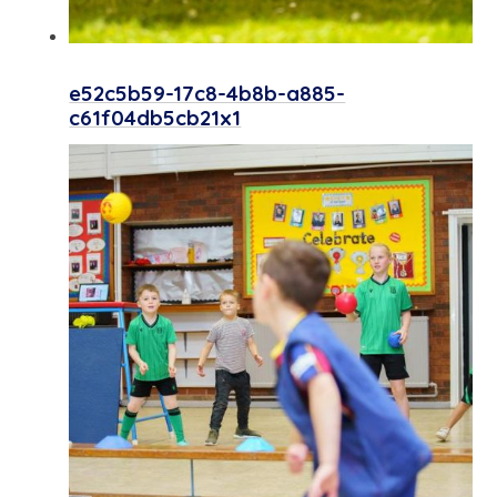
e52c5b59-17c8-4b8b-a885-
c61f04db5cb21x1