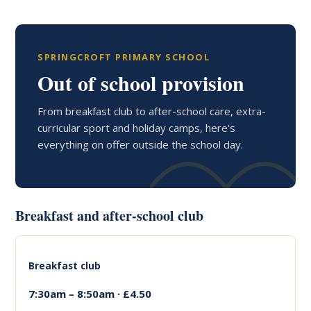
SPRINGCROFT PRIMARY SCHOOL
Out of school provision
From breakfast club to after-school care, extra-
curricular sport and holiday camps, here's
everything on offer outside the school day.
Breakfast and after-school club
Breakfast club
7:30am – 8:50am · £4.50