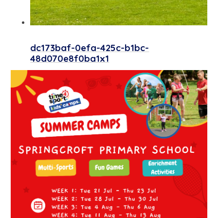
dc173baf-0efa-425c-b1bc-
48d070e8f0ba1x1