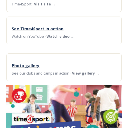
Time4Sport ·
Visit site
→
See Time4Sport in action
Watch on YouTube ·
Watch video
→
Photo gallery
See our clubs and camps in action ·
View gallery
→