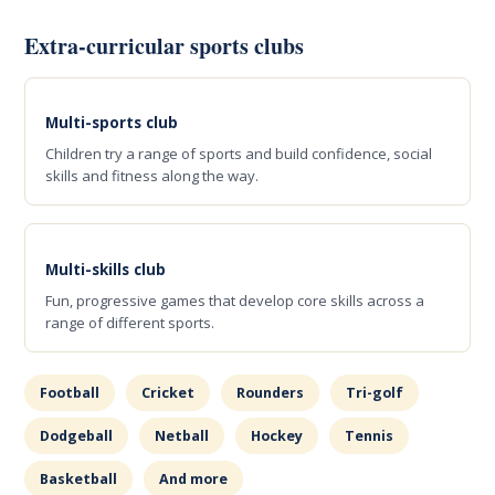
Extra-curricular sports clubs
Multi-sports club
Children try a range of sports and build confidence, social
skills and fitness along the way.
Multi-skills club
Fun, progressive games that develop core skills across a
range of different sports.
Football
Cricket
Rounders
Tri-golf
Dodgeball
Netball
Hockey
Tennis
Basketball
And more