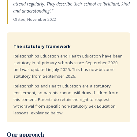
attend regularly. They describe their school as 'brilliant, kind
and understanding'."
Ofsted, November 2022
The statutory framework
Relationships Education and Health Education have been
statutory in all primary schools since September 2020,
and was updated in July 2025. This has now become
statutory from September 2026.
Relationships and Health Education are a statutory
entitlement, so parents cannot withdraw children from
this content. Parents do retain the right to request
withdrawal from specific non-statutory Sex Education
lessons, explained below.
Our approach