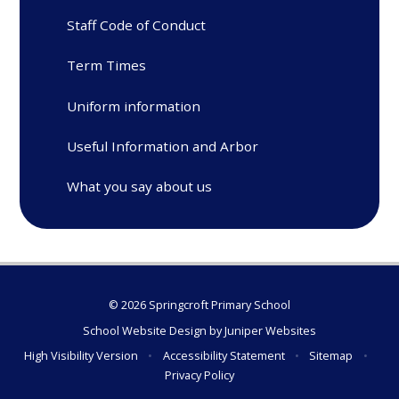
Staff Code of Conduct
Term Times
Uniform information
Useful Information and Arbor
What you say about us
© 2026 Springcroft Primary School
School Website Design by
Juniper Websites
High Visibility Version
•
Accessibility Statement
•
Sitemap
•
Privacy Policy