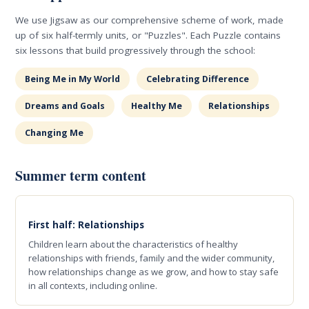
We use Jigsaw as our comprehensive scheme of work, made
up of six half-termly units, or "Puzzles". Each Puzzle contains
six lessons that build progressively through the school:
Being Me in My World
Celebrating Difference
Dreams and Goals
Healthy Me
Relationships
Changing Me
Summer term content
First half: Relationships
Children learn about the characteristics of healthy
relationships with friends, family and the wider community,
how relationships change as we grow, and how to stay safe
in all contexts, including online.