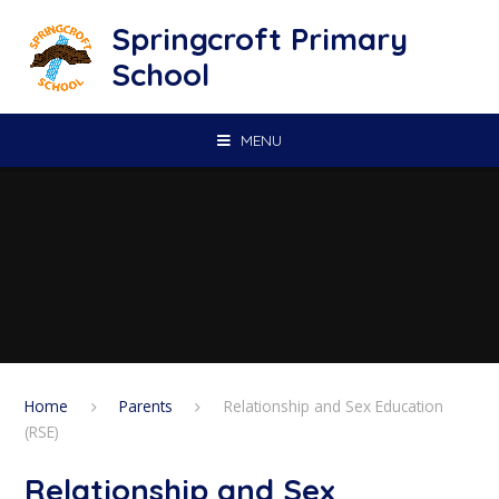
Skip to content ↓
Springcroft Primary
School
MENU
Home
Parents
Relationship and Sex Education
(RSE)
Relationship and Sex