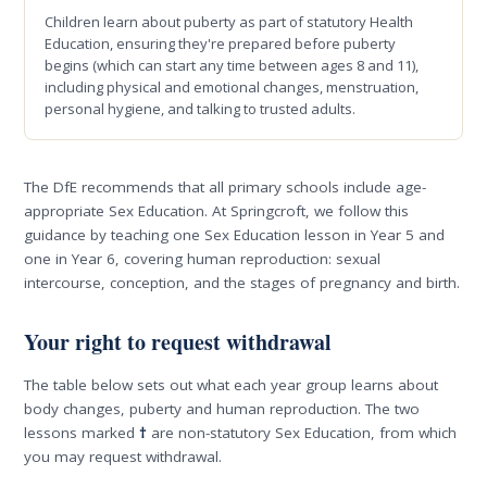
Children learn about puberty as part of statutory Health
Education, ensuring they're prepared before puberty
begins (which can start any time between ages 8 and 11),
including physical and emotional changes, menstruation,
personal hygiene, and talking to trusted adults.
The DfE recommends that all primary schools include age-
appropriate Sex Education. At Springcroft, we follow this
guidance by teaching one Sex Education lesson in Year 5 and
one in Year 6, covering human reproduction: sexual
intercourse, conception, and the stages of pregnancy and birth.
Your right to request withdrawal
The table below sets out what each year group learns about
body changes, puberty and human reproduction. The two
lessons marked
†
are non-statutory Sex Education, from which
you may request withdrawal.