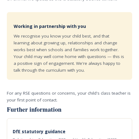
Working in partnership with you
We recognise you know your child best, and that
learning about growing up, relationships and change
works best when schools and families work together.
Your child may well come home with questions — this is
a positive sign of engagement. We're always happy to
talk through the curriculum with you.
For any RSE questions or concerns, your child's class teacher is
your first point of contact.
Further information
DfE statutory guidance