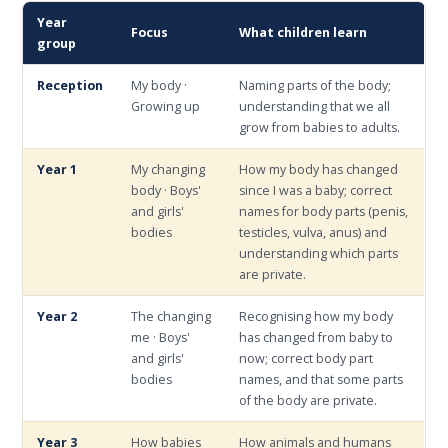
Year
Focus
What children learn
group
Reception
My body ·
Naming parts of the body;
Growing up
understanding that we all
grow from babies to adults.
Year 1
My changing
How my body has changed
body · Boys'
since I was a baby; correct
and girls'
names for body parts (penis,
bodies
testicles, vulva, anus) and
understanding which parts
are private.
Year 2
The changing
Recognising how my body
me · Boys'
has changed from baby to
and girls'
now; correct body part
bodies
names, and that some parts
of the body are private.
Year 3
How babies
How animals and humans