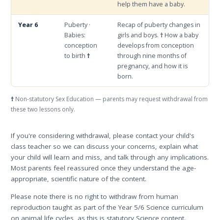
help them have a baby.
Year 6
Puberty ·
Recap of puberty changes in
Babies:
girls and boys.
†
How a baby
conception
develops from conception
to birth
†
through nine months of
pregnancy, and how it is
born.
†
Non-statutory Sex Education — parents may request withdrawal from
these two lessons only.
If you're considering withdrawal, please contact your child's
class teacher so we can discuss your concerns, explain what
your child will learn and miss, and talk through any implications.
Most parents feel reassured once they understand the age-
appropriate, scientific nature of the content.
Please note there is no right to withdraw from human
reproduction taught as part of the Year 5/6 Science curriculum
on animal life cycles, as this is statutory Science content.