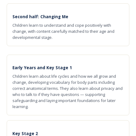
Second half: Changing Me
Children learn to understand and cope positively with
change, with content carefully matched to their age and
developmental stage.
Early Years and Key Stage 1
Children learn about life cycles and how we all grow and
change, developing vocabulary for body parts including
correct anatomical terms. They also learn about privacy and
who to talk to if they have questions — supporting
safeguarding and laying important foundations for later
learning.
Key Stage 2