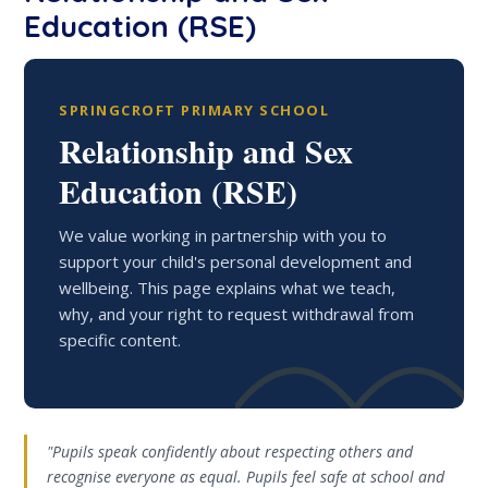
Education (RSE)
SPRINGCROFT PRIMARY SCHOOL
Relationship and Sex
Education (RSE)
We value working in partnership with you to
support your child's personal development and
wellbeing. This page explains what we teach,
why, and your right to request withdrawal from
specific content.
"Pupils speak confidently about respecting others and
recognise everyone as equal. Pupils feel safe at school and