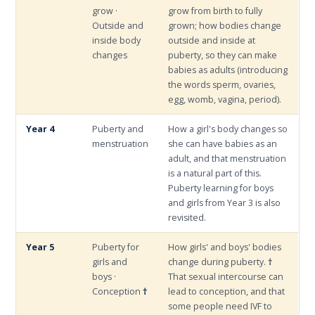
grow ·
grow from birth to fully
Outside and
grown; how bodies change
inside body
outside and inside at
changes
puberty, so they can make
babies as adults (introducing
the words sperm, ovaries,
egg, womb, vagina, period).
Year 4
Puberty and
How a girl's body changes so
menstruation
she can have babies as an
adult, and that menstruation
is a natural part of this.
Puberty learning for boys
and girls from Year 3 is also
revisited.
Year 5
Puberty for
How girls' and boys' bodies
girls and
change during puberty.
†
boys ·
That sexual intercourse can
Conception
†
lead to conception, and that
some people need IVF to