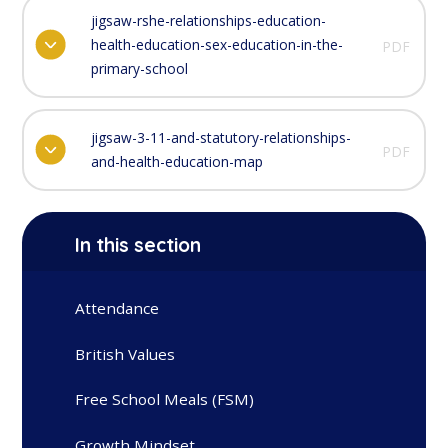
jigsaw-rshe-relationships-education-
health-education-sex-education-in-the-
PDF
primary-school
jigsaw-3-11-and-statutory-relationships-
PDF
and-health-education-map
In this section
Attendance
British Values
Free School Meals (FSM)
Growth Mindset