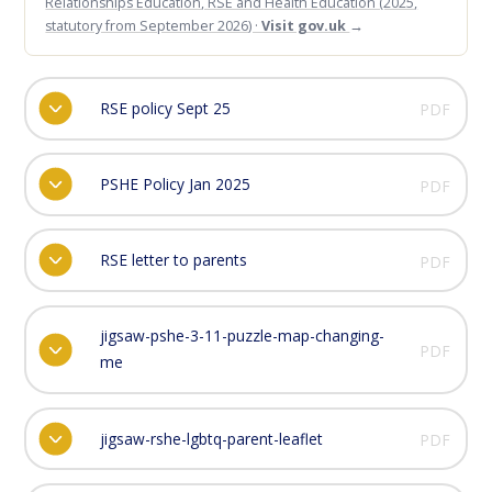
Relationships Education, RSE and Health Education (2025,
statutory from September 2026) ·
Visit gov.uk
→
RSE policy Sept 25
PDF
PSHE Policy Jan 2025
PDF
RSE letter to parents
PDF
jigsaw-pshe-3-11-puzzle-map-changing-
PDF
me
jigsaw-rshe-lgbtq-parent-leaflet
PDF