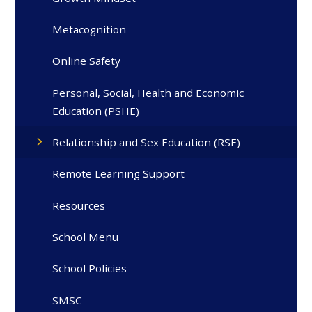
Metacognition
Online Safety
Personal, Social, Health and Economic
Education (PSHE)
Relationship and Sex Education (RSE)
Remote Learning Support
Resources
School Menu
School Policies
SMSC