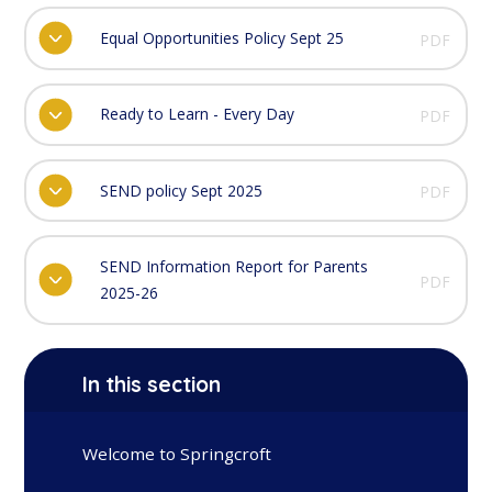
Equal Opportunities Policy Sept 25
PDF
Ready to Learn - Every Day
PDF
SEND policy Sept 2025
PDF
SEND Information Report for Parents
PDF
2025-26
In this section
Welcome to Springcroft