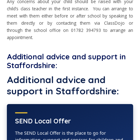
Any concerns about your child should be raised with your
child’s class teacher in the first instance. You can arrange to
meet with them either before or after school by speaking to
them directly or by contacting them via ClassDojo or
through the school office on 01782 394793 to arrange an
appointment.
Additional advice and support in
Staffordshire:
Additional advice and
support in Staffordshire:
SEND Local Offer
The SEND Local Offer is the place to go for
information, support and services for children and