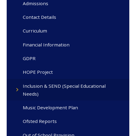
Admissions
Contact Details
Curriculum
Financial Information
GDPR
HOPE Project
Inclusion & SEND (Special Educational
Needs)
Music Development Plan
Ofsted Reports
Out of School Provision