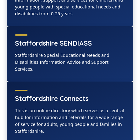
young people with special educational needs and
disabilities from 0-25 years.
Staffordshire SENDIASS
Staffordshire Special Educational Needs and
Disabilities Information Advice and Support
Services.
Staffordshire Connects
This is an online directory which serves as a central
hub for information and referrals for a wide range
of service for adults, young people and families in
Staffordshire.