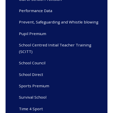
Performance Data
Prevent, Safeguarding and Whistle blowing
Pupil Premium
School Centred Initial Teacher Training
(SCITT)
School Council
School Direct
Sports Premium
Survival School
Time 4 Sport