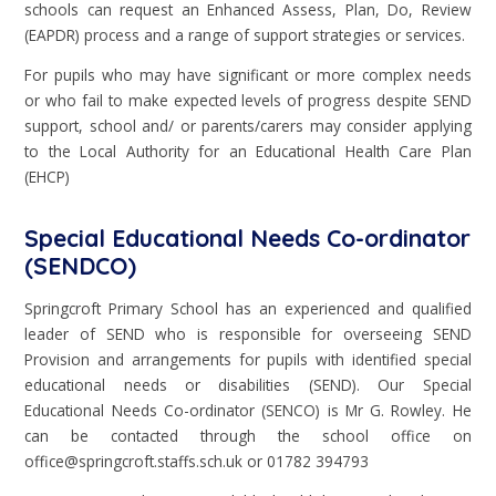
schools can request an Enhanced Assess, Plan, Do, Review
(EAPDR) process and a range of support strategies or services.
For pupils who may have significant or more complex needs
or who fail to make expected levels of progress despite SEND
support, school and/ or parents/carers may consider applying
to the Local Authority for an Educational Health Care Plan
(EHCP)
Special Educational Needs Co-ordinator
(SENDCO)
Springcroft Primary School has an experienced and qualified
leader of SEND who is responsible for overseeing SEND
Provision and arrangements for pupils with identified special
educational needs or disabilities (SEND). Our Special
Educational Needs Co-ordinator (SENCO) is Mr G. Rowley. He
can be contacted through the school office on
office@springcroft.staffs.sch.uk or 01782 394793