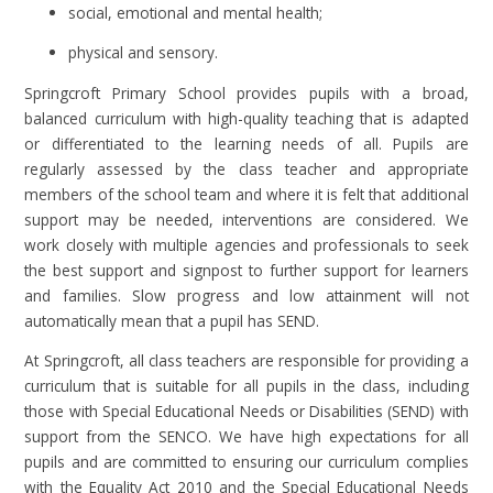
social, emotional and mental health;
physical and sensory.
Springcroft Primary School provides pupils with a broad,
balanced curriculum with high-quality teaching that is adapted
or differentiated to the learning needs of all. Pupils are
regularly assessed by the class teacher and appropriate
members of the school team and where it is felt that additional
support may be needed, interventions are considered. We
work closely with multiple agencies and professionals to seek
the best support and signpost to further support for learners
and families. Slow progress and low attainment will not
automatically mean that a pupil has SEND.
At Springcroft, all class teachers are responsible for providing a
curriculum that is suitable for all pupils in the class, including
those with Special Educational Needs or Disabilities (SEND) with
support from the SENCO. We have high expectations for all
pupils and are committed to ensuring our curriculum complies
with the Equality Act 2010 and the Special Educational Needs