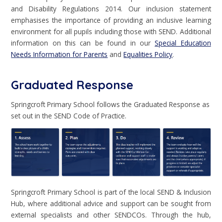
and Disability Regulations 2014. Our inclusion statement
emphasises the importance of providing an inclusive learning
environment for all pupils including those with SEND. Additional
information on this can be found in our
Special Education
Needs Information for Parents
and
Equalities Policy
.
Graduated Response
Springcroft Primary School follows the Graduated Response as
set out in the SEND Code of Practice.
Springcroft Primary School is part of the local SEND & Inclusion
Hub, where additional advice and support can be sought from
external specialists and other SENDCOs. Through the hub,