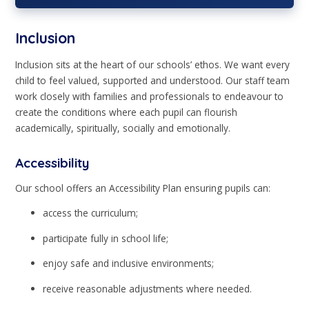
Inclusion
Inclusion sits at the heart of our schools’ ethos. We want every
child to feel valued, supported and understood. Our staff team
work closely with families and professionals to endeavour to
create the conditions where each pupil can flourish
academically, spiritually, socially and emotionally.
Accessibility
Our school offers an Accessibility Plan ensuring pupils can:
access the curriculum;
participate fully in school life;
enjoy safe and inclusive environments;
receive reasonable adjustments where needed.