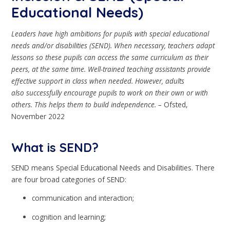
Educational Needs)
Leaders have high ambitions for pupils with special educational
needs and/or
disabilities (SEND). When necessary, teachers adapt
lessons so these pupils can
access the same curriculum as their
peers, at the same time. Well-trained teaching
assistants provide
effective support in class when needed. However, adults
also
successfully encourage pupils to work on their own or with
others. This helps them
to build independence. –
Ofsted,
November 2022
What is SEND?
SEND means Special Educational Needs and Disabilities. There
are four broad categories of SEND:
communication and interaction;
cognition and learning;