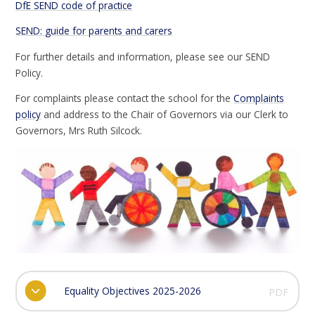
DfE SEND code of practice
SEND: guide for parents and carers
For further details and information, please see our SEND
Policy.
For complaints please contact the school for the
Complaints
policy
and address to the Chair of Governors via our Clerk to
Governors, Mrs Ruth Silcock.
Equality Objectives 2025-2026
PDF