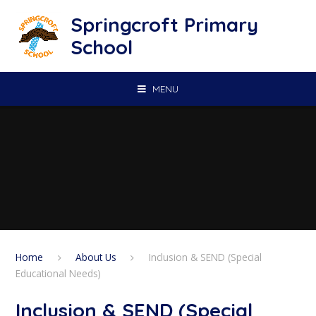
Skip to content ↓
Springcroft Primary
School
MENU
Home
About Us
Inclusion & SEND (Special
Educational Needs)
Inclusion & SEND (Special