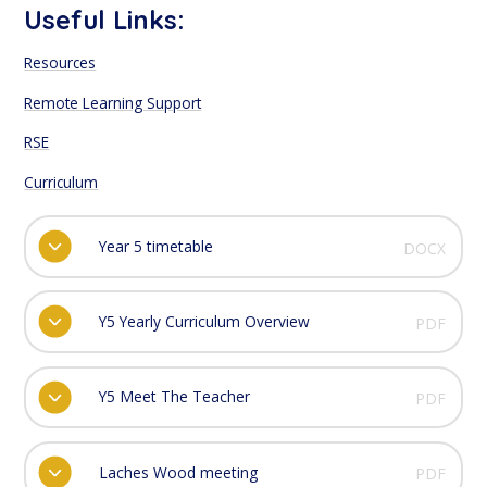
Useful Links:
Resources
Remote Learning Support
RSE
Curriculum
Year 5 timetable
DOCX
Y5 Yearly Curriculum Overview
PDF
Y5 Meet The Teacher
PDF
Laches Wood meeting
PDF