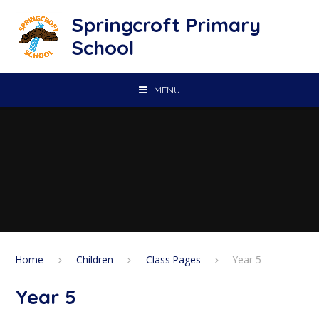
Skip to content ↓
Springcroft Primary
School
MENU
Home
Children
Class Pages
Year 5
Year 5