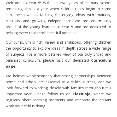
Welcome to Year 5! With just two years of primary school
remaining, this is a year when children really begin to come
into their own — tackling challenging ideas with maturity,
creativity and growing independence. We are enormously
proud of the young learners in Year 5 and are dedicated to
helping every child reach their full potential.
Our curriculum is rich, varied and ambitious, offering children
the opportunity to explore ideas in depth across a wide range
of subjects. For a more detailed view of our truly broad and
balanced curriculum, please visit our dedicated
Curriculum
page
.
We believe wholeheartedly that strong partnerships between
home and school are essential to a child's success, and we
look forward to working closely with families throughout this
important year. Please follow us on
ClassDojo
, where we
regularly share learning moments and celebrate the brilliant
work your child is doing.