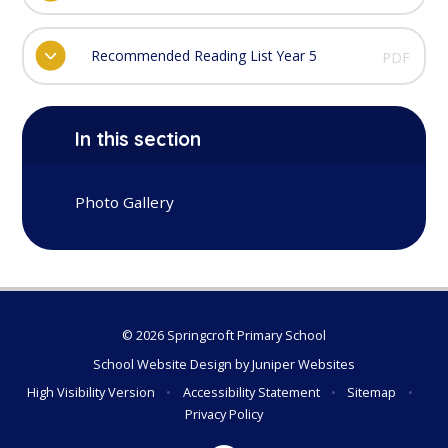
Recommended Reading List Year 5
PDF
In this section
Photo Gallery
© 2026 Springcroft Primary School
School Website Design by
Juniper Websites
High Visibility Version
•
Accessibility Statement
•
Sitemap
•
Privacy Policy